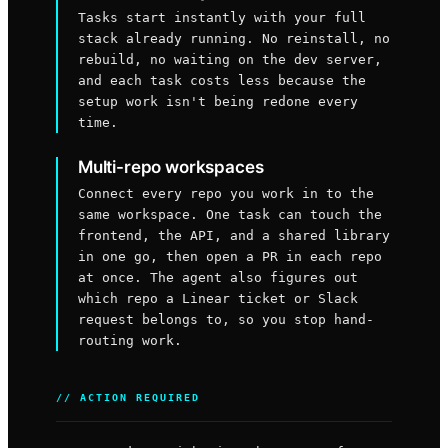
Tasks start instantly with your full
stack already running. No reinstall, no
rebuild, no waiting on the dev server,
and each task costs less because the
setup work isn't being redone every
time.
Multi-repo workspaces
Connect every repo you work in to the
same workspace. One task can touch the
frontend, the API, and a shared library
in one go, then open a PR in each repo
at once. The agent also figures out
which repo a Linear ticket or Slack
request belongs to, so you stop hand-
routing work.
// ACTION REQUIRED