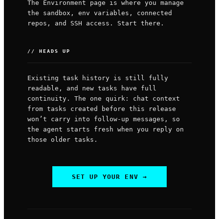
The Environment page is where you manage
the sandbox, env variables, connected
repos, and SSH access. Start there.
// HEADS UP
Existing task history is still fully
readable, and new tasks have full
continuity. The one quirk: chat context
from tasks created before this release
won’t carry into follow-up messages, so
the agent starts fresh when you reply on
those older tasks.
SET UP YOUR ENV →