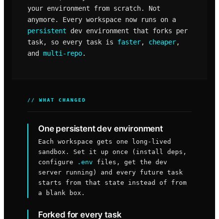
your environment from scratch. Not
anymore. Every workspace now runs on a
persistent
dev environment that forks per
task, so every task is
faster
,
cheaper
,
and
multi-repo
.
// WHAT CHANGED
One persistent dev environment
Each workspace gets one long-lived
sandbox. Set it up once (install deps,
configure
.env
files, get the dev
server running) and every future task
starts from that state instead of from
a blank box.
Forked for every task