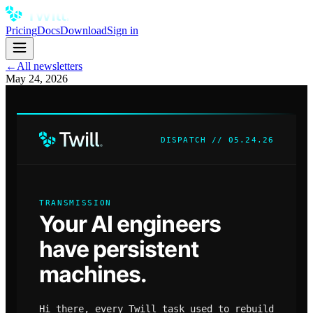
Pricing
Docs
Download
Sign in
←
All newsletters
May 24, 2026
DISPATCH // 05.24.26
TRANSMISSION
Your AI engineers
have persistent
machines.
Hi there, every Twill task used to rebuild