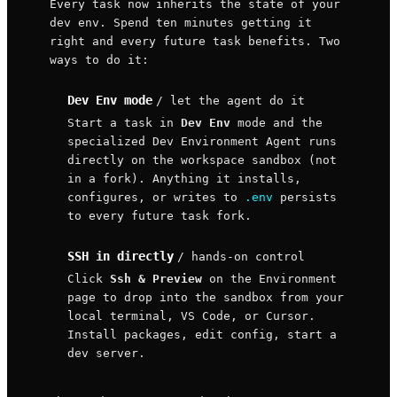
Every task now inherits the state of your
dev env. Spend ten minutes getting it
right and every future task benefits. Two
ways to do it:
Dev Env mode
/ let the agent do it
Start a task in
Dev Env
mode and the
specialized Dev Environment Agent runs
directly on the workspace sandbox (not
in a fork). Anything it installs,
configures, or writes to
.env
persists
to every future task fork.
SSH in directly
/ hands-on control
Click
Ssh & Preview
on the Environment
page to drop into the sandbox from your
local terminal, VS Code, or Cursor.
Install packages, edit config, start a
dev server.