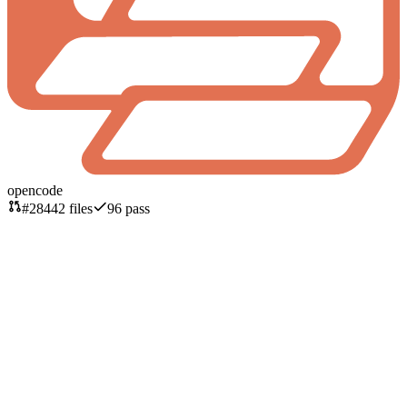
opencode
#
2844
2
files
96
pass