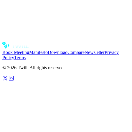
CLI
Fire off tasks and check on runs without leaving your terminal.
Scriptable, so Twill fits into the workflow you already have.
install the cli
Book Meeting
Manifesto
Download
Compare
Newsletter
Privacy
Policy
Terms
© 2026 Twill. All rights reserved.