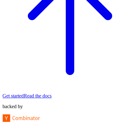
Get started
Read the docs
backed by