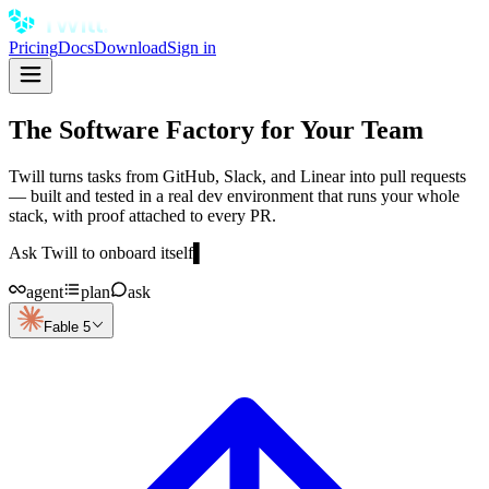
Pricing
Docs
Download
Sign in
The Software Factory for Your Team
Twill turns tasks from GitHub, Slack, and Linear into pull requests
— built and tested in a real dev environment that runs your whole
stack, with proof attached to every PR.
Ask Twill to onboard itself
▌
agent
plan
ask
Fable 5